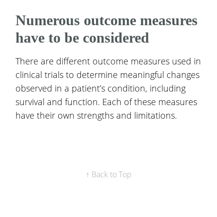
Numerous outcome measures
have to be considered
There are different outcome measures used in
clinical trials to determine meaningful changes
observed in a patient’s condition, including
survival and function. Each of these measures
have their own strengths and limitations.
↑ Back to Top