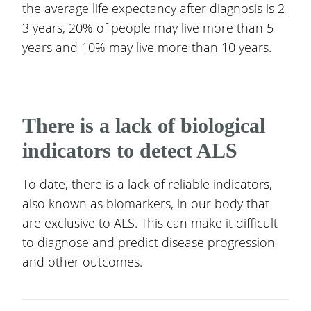
the average life expectancy after diagnosis is 2-
3 years, 20% of people may live more than 5
years and 10% may live more than 10 years.
There is a lack of biological
indicators to detect ALS
To date, there is a lack of reliable indicators,
also known as biomarkers, in our body that
are exclusive to ALS. This can make it difficult
to diagnose and predict disease progression
and other outcomes.