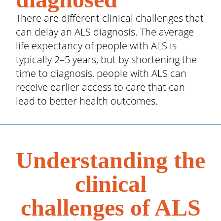
There are different clinical challenges that
can delay an ALS diagnosis. The average
life expectancy of people with ALS is
typically 2–5 years, but by shortening the
time to diagnosis, people with ALS can
receive earlier access to care that can
lead to better health outcomes.
Understanding the
clinical
challenges of ALS