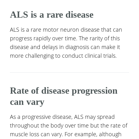
ALS is a rare disease
ALS is a rare motor neuron disease that can
progress rapidly over time. The rarity of this
disease and delays in diagnosis can make it
more challenging to conduct clinical trials.
Rate of disease progression
can vary
As a progressive disease, ALS may spread
throughout the body over time but the rate of
muscle loss can vary. For example, although