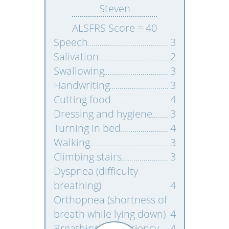
Steven
ALSFRS Score = 40
Speech
3
Salivation
2
Swallowing
3
Handwriting
3
Cutting food
4
Dressing and hygiene
3
Turning in bed
4
Walking
3
Climbing stairs
3
Dyspnea (difficulty
breathing)
4
Orthopnea (shortness of
breath while lying down)
4
Breathing insufficiency
4