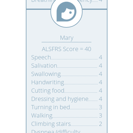
Mary
ALSFRS Score = 40
Speech
4
Salivation
4
Swallowing
4
Handwriting
4
Cutting food
4
Dressing and hygiene
4
Turning in bed
3
Walking
3
Climbing stairs
2
Dyspnea (difficulty