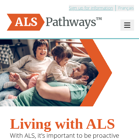
Sign up for information
Français
Open m
Logo - ALS Pathways
Living with ALS
With ALS, it’s important to be proactive