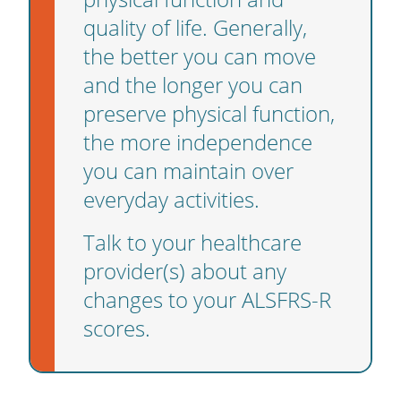
quality of life. Generally,
the better you can move
and the longer you can
preserve physical function,
the more independence
you can maintain over
everyday activities.
Talk to your healthcare
provider(s) about any
changes to your ALSFRS-R
scores.