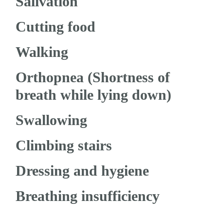
Salivation
Cutting food
Walking
Orthopnea (Shortness of
breath while lying down)
Swallowing
Climbing stairs
Dressing and hygiene
Breathing insufficiency