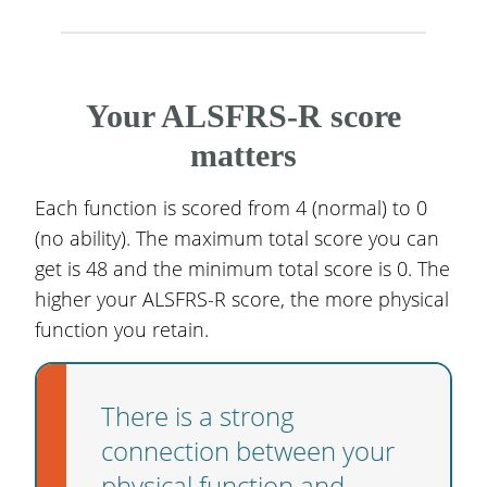
Your ALSFRS-R score
matters
Each function is scored from 4 (normal) to 0
(no ability). The maximum total score you can
get is 48 and the minimum total score is 0. The
higher your ALSFRS-R score, the more physical
function you retain.
There is a strong
connection between your
physical function and