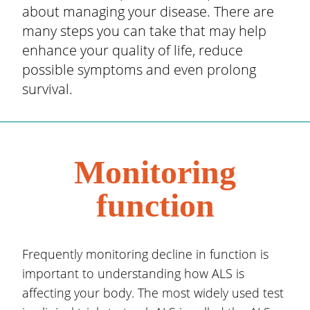
about managing your disease. There are
many steps you can take that may help
enhance your quality of life, reduce
possible symptoms and even prolong
survival.
Monitoring
function
Frequently monitoring decline in function is
important to understanding how ALS is
affecting your body. The most widely used test