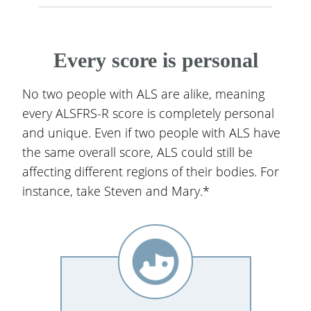
Every score is personal
No two people with ALS are alike, meaning
every ALSFRS-R score is completely personal
and unique. Even if two people with ALS have
the same overall score, ALS could still be
affecting different regions of their bodies. For
instance, take Steven and Mary.*