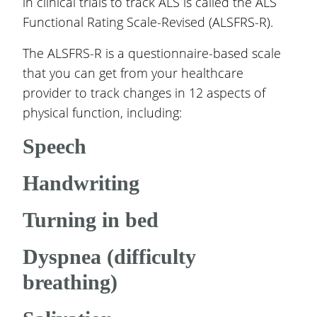
in clinical trials to track ALS is called the ALS
Functional Rating Scale-Revised (ALSFRS-R).
The ALSFRS-R is a questionnaire-based scale
that you can get from your healthcare
provider to track changes in 12 aspects of
physical function, including:
Speech
Handwriting
Turning in bed
Dyspnea (difficulty
breathing)