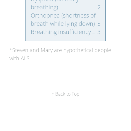
breathing)
2
Orthopnea (shortness of
breath while lying down)
3
Breathing insufficiency
3
*Steven and Mary are hypothetical people
with ALS.
↑ Back to Top