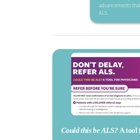
advancements that 
ALS.
Could this be ALS?
A tool 