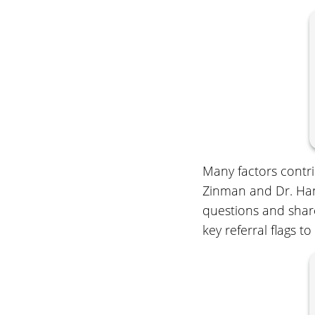
Many factors contri
Zinman and Dr. Hani
questions and share
key referral flags to