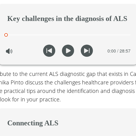
Key challenges in the diagnosis of ALS
bute to the current ALS diagnostic gap that exists in C
ka Pinto discuss the challenges healthcare providers 
 practical tips around the identification and diagnosis 
 look for in your practice.
Connecting ALS