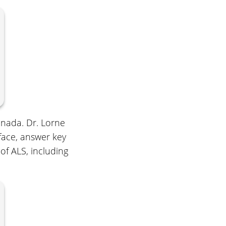
anada. Dr. Lorne
face, answer key
of ALS, including