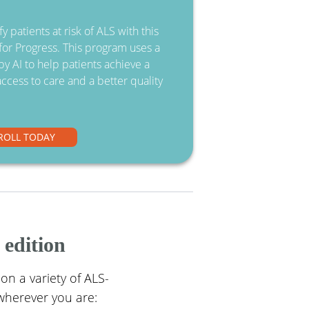
y patients at risk of ALS with this
or Progress. This program uses a
y AI to help patients achieve a
access to care and a better quality
ROLL TODAY
 edition
 on a variety of ALS-
wherever you are: