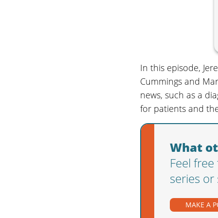
In this episode, Je
Cummings and Marc M
news, such as a dia
for patients and the
What ot
Feel free
series or
MAKE A 