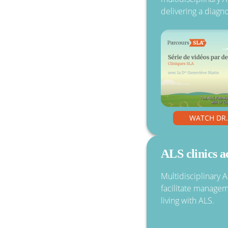
delivering a diagno
WATCH DR
ALS clinics 
Multidisciplinary 
facilitate manage
living with ALS.