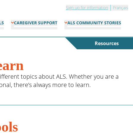
Sign up for information
Français
LS
CAREGIVER SUPPORT
ALS COMMUNITY STORIES
Resources
earn
ifferent topics about ALS. Whether you are a
ional, there’s always more to learn.
ols