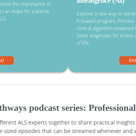
Intelligence (AI)
rstand the importance of
it can make for patients
Explore a new way to identif
ALS.
AI-based program, Process f
clinical algorithm powered b
faster diagnoses for timely 
of life.
AD
EN
ways podcast series: Professional
ifferent ALS experts together to share practical insights
ite-sized episodes that can be streamed whenever and 