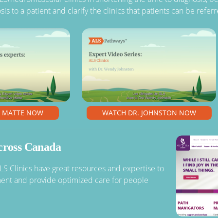
sis to a patient and clarify the clinics that patients can be refe
. MATTE NOW
WATCH DR. JOHNSTON NOW
across Canada
ALS Clinics have great resources and expertise to
ment and provide optimized care for people