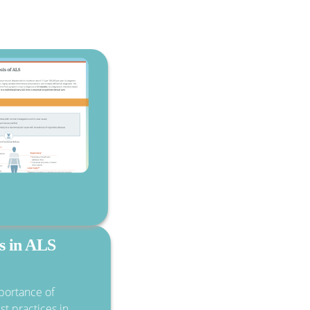
cs in ALS
portance of
st practices in