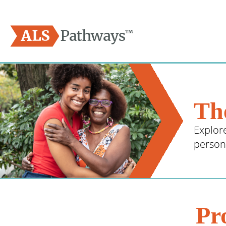
Logo - ALS Pathways
The
Explor
person 
Pr