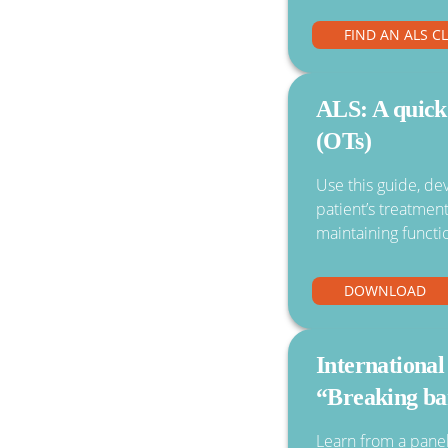
FIND AN ALS C
ALS: A quick
(OTs)
Use this guide, de
patient’s treatmen
maintaining functi
DOWNLOAD
Internation
“Breaking ba
Learn from a panel