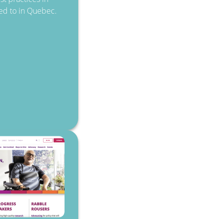
rred to in Quebec.